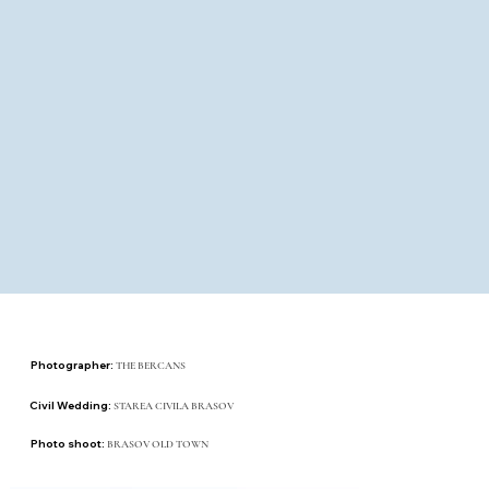
Photographer:
THE BERCANS
Civil Wedding:
STAREA CIVILA BRASOV
Photo shoot:
BRASOV OLD TOWN