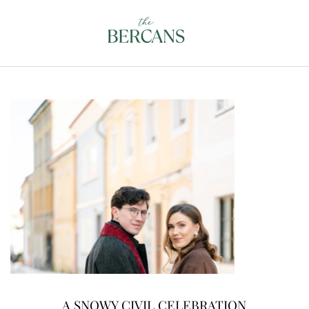
A SNOWY CIVIL CELEBRATION