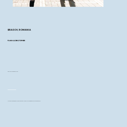
BRASOV, ROMANIA
FLAVIA & CHRISTOPHER
and a winter walk that began their forever
With just a few loved ones and a snow-covered city behind them, Flavia and Christopher began a new chapter in the most gentle way.