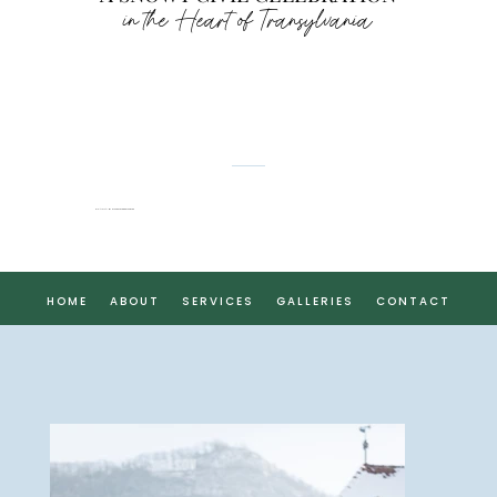
in the Heart of Transylvania
FLAVIA & CHRISTOPHER
HOME
ABOUT
SERVICES
GALLERIES
CONTACT