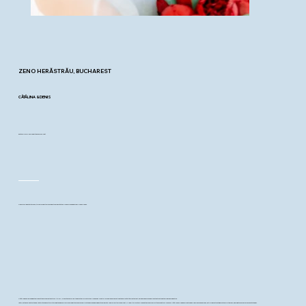
ZENO HERĂSTRĂU
, BUCHAREST
CĂTĂLINA & DENIS
and their joyful “yes” under the summer light
On a warm August afternoon, two calm hearts were ready to celebrate their love surrounded by family and friends.
Cătălina and Denis began their day at the Bucharest Sector 3 City Hall, where they said “yes” to each other in front of their loved ones. What followed was a celebration at Zeno Herăstrău Restaurant, a modern and relaxed space that matched their easygoing nature.
Later, as the sunlight softened, the two took a short walk through the nearby park pausing by the lake for a few photos before heading back to celebrate. The walk felt calm and light, filled with quiet smiles and the kind of comfort they so naturally shared. Cătălina carried a bouquet of deep red peonies and roses, a striking contrast against her white dress, adding a touch of bold romance to the day.