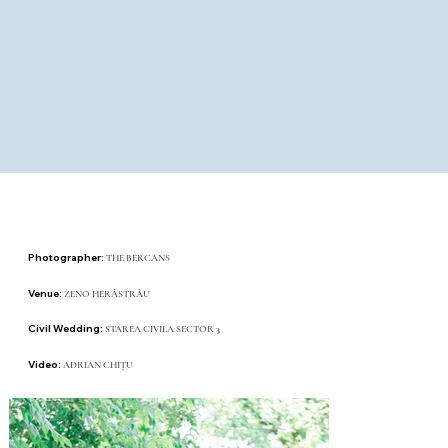
Photographer:
THE BERCANS
Venue:
ZENO HERĂSTRĂU
Civil Wedding:
STAREA CIVILA SECTOR 3
Video:
ADRIAN CHIȚU