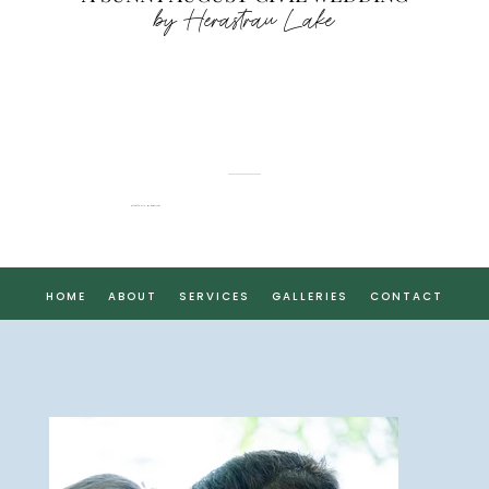
by Herastrau Lake
CĂTĂLINA & DENIS
HOME
ABOUT
SERVICES
GALLERIES
CONTACT