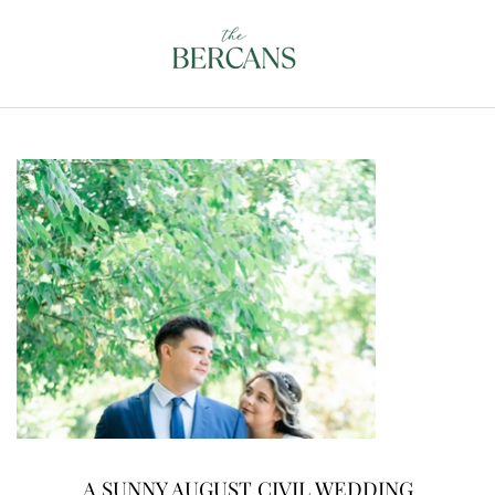
A SUNNY AUGUST CIVIL WEDDING